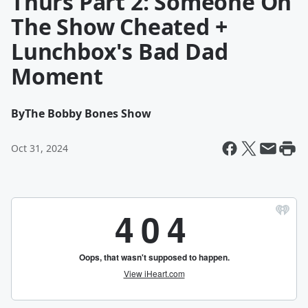
Thurs Part 2: Someone On
The Show Cheated +
Lunchbox's Bad Dad
Moment
By
The Bobby Bones Show
Oct 31, 2024