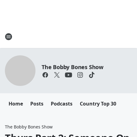
The Bobby Bones Show
Home
Posts
Podcasts
Country Top 30
The Bobby Bones Show