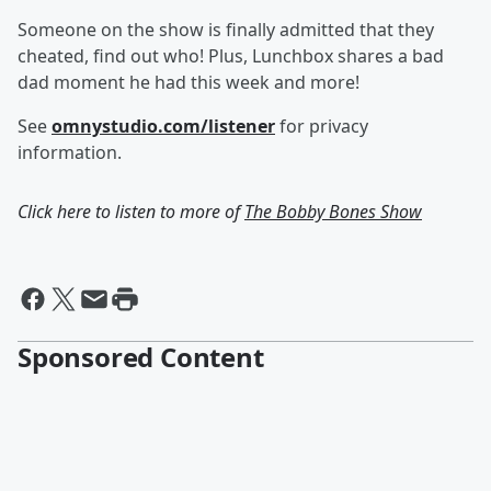
Someone on the show is finally admitted that they
cheated, find out who! Plus, Lunchbox shares a bad
dad moment he had this week and more!
See
omnystudio.com/listener
for privacy
information.
Click here to listen to more of
The Bobby Bones Show
Sponsored Content