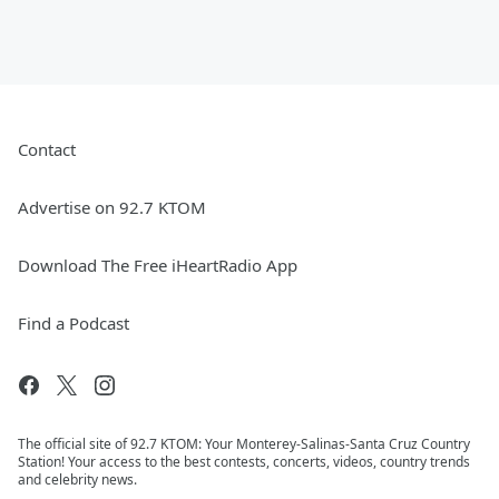
Contact
Advertise on 92.7 KTOM
Download The Free iHeartRadio App
Find a Podcast
The official site of 92.7 KTOM: Your Monterey-Salinas-Santa Cruz Country
Station! Your access to the best contests, concerts, videos, country trends
and celebrity news.