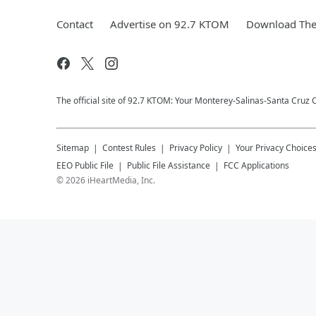
Contact
Advertise on 92.7 KTOM
Download The 
The official site of 92.7 KTOM: Your Monterey-Salinas-Santa Cruz C
Sitemap
Contest Rules
Privacy Policy
Your Privacy Choice
EEO Public File
Public File Assistance
FCC Applications
©
2026
iHeartMedia, Inc.