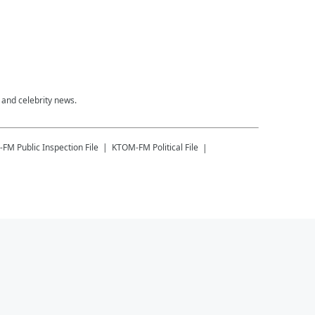
 and celebrity news.
-FM
Public Inspection File
KTOM-FM
Political File