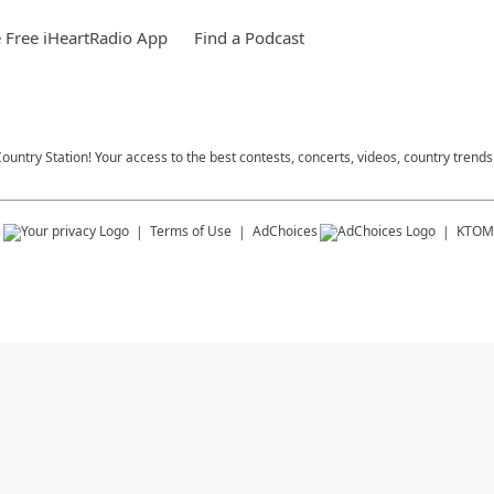
Free iHeartRadio App
Find a Podcast
ountry Station! Your access to the best contests, concerts, videos, country trends
s
Terms of Use
AdChoices
KTOM