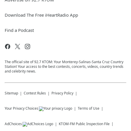
Download The Free iHeartRadio App
Find a Podcast
The official site of 92.7 KTOM: Your Monterey-Salinas-Santa Cruz Country
Station! Your access to the best contests, concerts, videos, country trends
and celebrity news.
Sitemap
Contest Rules
Privacy Policy
Your Privacy Choices
Terms of Use
AdChoices
KTOM-FM
Public Inspection File