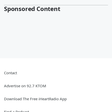
Sponsored Content
Contact
Advertise on 92.7 KTOM
Download The Free iHeartRadio App
Find a Podcast