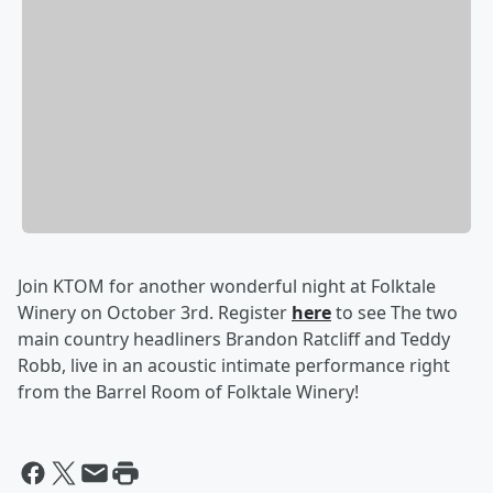
Join KTOM for another wonderful night at Folktale
Winery on October 3rd. Register
here
to see The two
main country headliners Brandon Ratcliff and Teddy
Robb, live in an acoustic intimate performance right
from the Barrel Room of Folktale Winery!