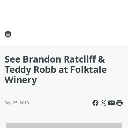
See Brandon Ratcliff &
Teddy Robb at Folktale
Winery
Sep 25, 2019