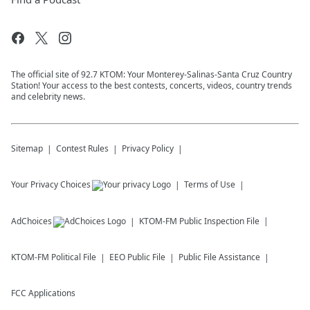
The official site of 92.7 KTOM: Your Monterey-Salinas-Santa Cruz Country
Station! Your access to the best contests, concerts, videos, country trends
and celebrity news.
Sitemap
Contest Rules
Privacy Policy
Your Privacy Choices
Terms of Use
AdChoices
KTOM-FM
Public Inspection File
KTOM-FM
Political File
EEO Public File
Public File Assistance
FCC Applications